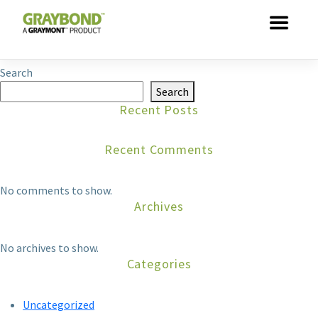
Skip to main content
This entry was posted by
dathuynh
. Bookmark the
permalink
.
Search
Search
Recent Posts
Recent Comments
No comments to show.
Archives
No archives to show.
Categories
Uncategorized