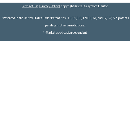
Terms of Use
|
Privacy Policy
| Copyright © 2026 Graymont Limited
*Patented in the United States under Patent Nos.: 11,919,813, 12,091,361, and 12,122,722; patents
pending in other jurisdictions.
**Market application dependent