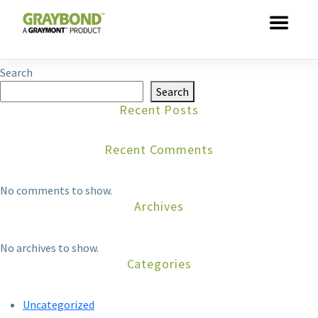
Skip to main content
This entry was posted by
dathuynh
. Bookmark the
permalink
.
Search
Search
Recent Posts
Recent Comments
No comments to show.
Archives
No archives to show.
Categories
Uncategorized