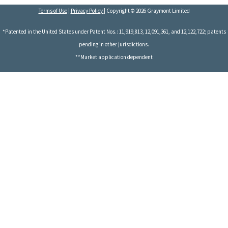
Terms of Use
|
Privacy Policy
| Copyright © 2026 Graymont Limited
*Patented in the United States under Patent Nos.: 11,919,813, 12,091,361, and 12,122,722; patents
pending in other jurisdictions.
**Market application dependent